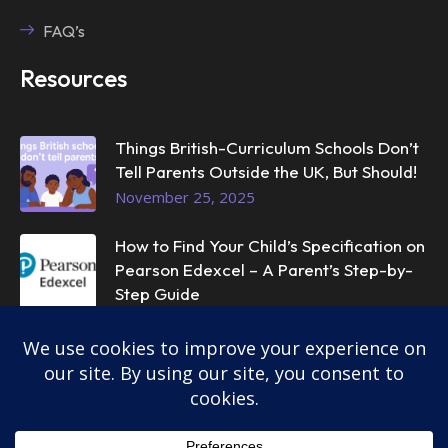
FAQ’s
Resources
Things British-Curriculum Schools Don’t
Tell Parents Outside the UK, But Should!
November 25, 2025
How to Find Your Child’s Specification on
Pearson Edexcel – A Parent’s Step-by-
Step Guide
November 25, 2025
© 2025
InstantTutor.
All rights reserved.
Privacy Policy
Terms & Conditions