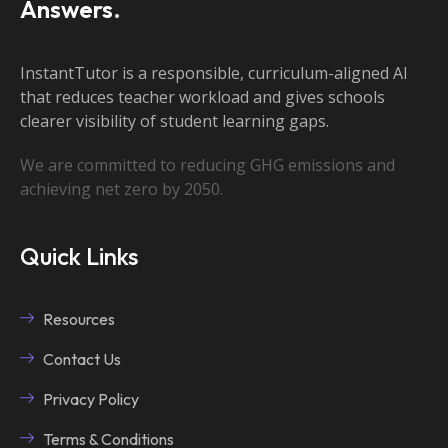
Answers.
InstantTutor is a responsible, curriculum-aligned AI
that reduces teacher workload and gives schools
clearer visibility of student learning gaps.
We are committed to reducing GHG emissions and
achieving net zero by 2050.
Quick Links
Resources
Contact Us
Privacy Policy
Terms & Conditions