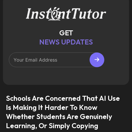
GET
NEWS UPDATES
Schools Are Concerned That AI Use
Is Making It Harder To Know
Whether Students Are Genuinely
Learning, Or Simply Copying