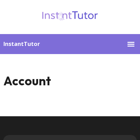
Account