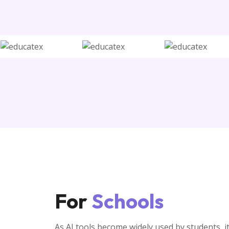
For
Schools
As AI tools become widely used by students, it 