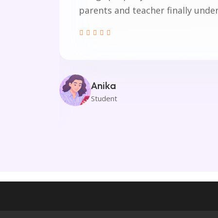
parents and teacher finally unde
rt my
here
out
.
Anika
Student