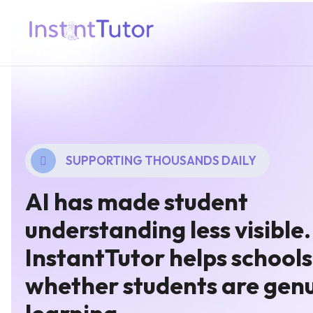
SUPPORTING THOUSANDS DAILY
AI has made student
understanding less visible.
InstantTutor helps schools
whether students are genu