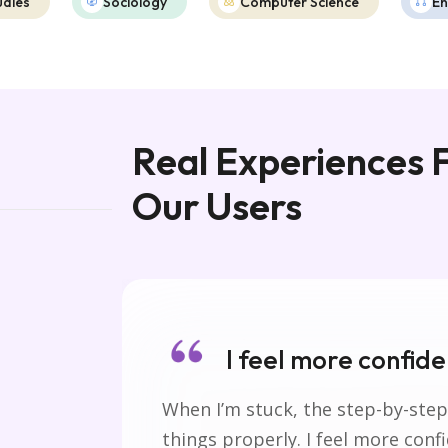
udies
Sociology
Computer Science
En
Real Experiences
Our Users
I feel more confiden
 of
When I’m stuck, the step-by-step
things properly. I feel more conf