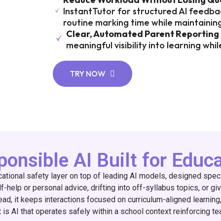
InstantTutor for structured AI feedbac
routine marking time while maintainin
Clear, Automated Parent Reporting
meaningful visibility into learning wh
TRY NOW
onsible AI Built for Educ
ucational safety layer on top of leading AI models, designed spec
-help or personal advice, drifting into off-syllabus topics, or giv
ead, it keeps interactions focused on curriculum-aligned learnin
 is AI that operates safely within a school context reinforcing tea