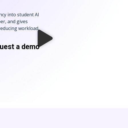
ncy into student AI
er, and gives
 reducing workload.
quest a demo