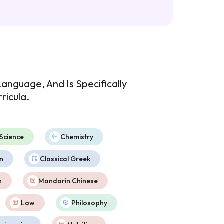
anguage, And Is Specifically
ricula.
Science
Chemistry
n
Classical Greek
h
Mandarin Chinese
Law
Philosophy