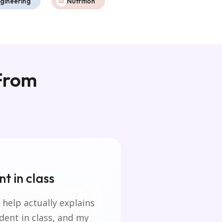
gineering
Nutrition
 From
t in class
The homewo
 help actually explains
reliable.
ident in class, and my