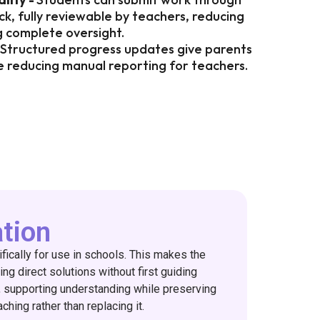
k, fully reviewable by teachers, reducing
g complete oversight.
Structured progress updates give parents
ile reducing manual reporting for teachers.
ation
ifically for use in schools. This makes the
ing direct solutions without first guiding
g, supporting understanding while preserving
ching rather than replacing it.