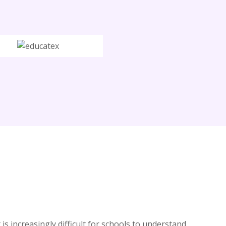
is increasingly difficult for schools to understand