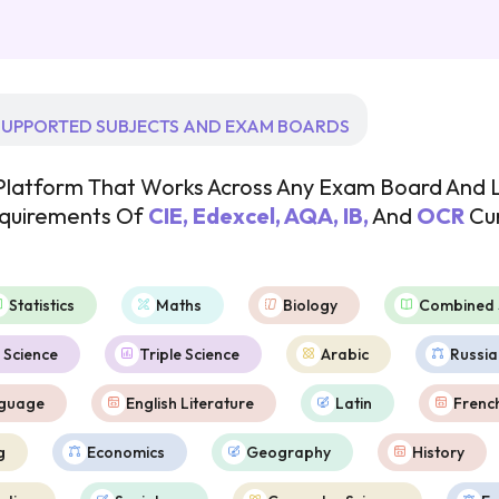
UPPORTED SUBJECTS AND EXAM BOARDS
I Platform That Works Across Any Exam Board And L
equirements Of
CIE, Edexcel, AQA, IB,
And
OCR
Cur
Statistics
Maths
Biology
Combined 
 Science
Triple Science
Arabic
Russia
nguage
English Literature
Latin
Frenc
g
Economics
Geography
History