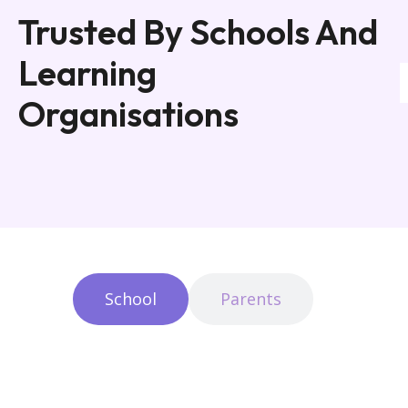
Trusted By Schools And
Learning
Organisations
School
Parents