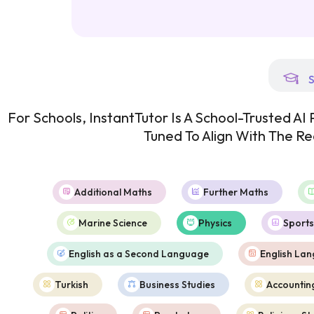
S
For Schools, InstantTutor Is A School-Trusted A
Tuned To Align With The R
Additional Maths
Further Maths
Marine Science
Physics
Sports
English as a Second Language
English La
Turkish
Business Studies
Accountin