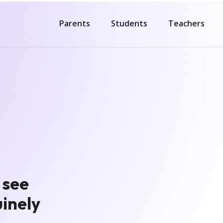
Parents
Students
Teachers
 see
inely