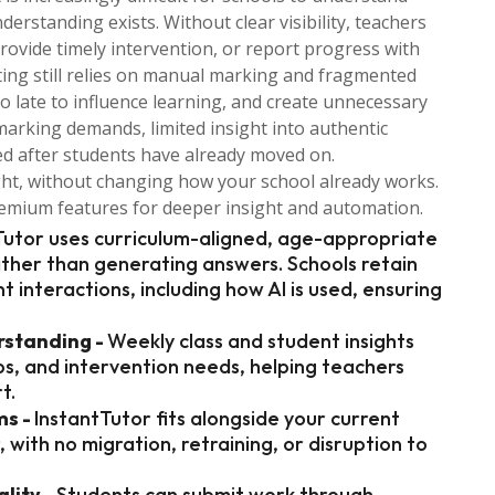
standing exists. Without clear visibility, teachers
provide timely intervention, or report progress with
ting still relies on manual marking and fragmented
o late to influence learning, and create unnecessary
marking demands, limited insight into authentic
ed after students have already moved on.
ght, without changing how your school already works.
premium features for deeper insight and automation.
Tutor uses curriculum-aligned, age-appropriate
ather than generating answers. Schools retain
ent interactions, including how AI is used, ensuring
rstanding -
Weekly class and student insights
s, and intervention needs, helping teachers
t.
ms -
InstantTutor fits alongside your current
with no migration, retraining, or disruption to
lity -
Students can submit work through