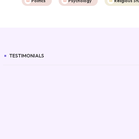
Politics
Psychology
Religious St
TESTIMONIALS
It’s made homework calmer for both
us.