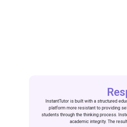
Resp
InstantTutor is built with a structured ed
platform more resistant to providing self
students through the thinking process. Inst
academic integrity. The result