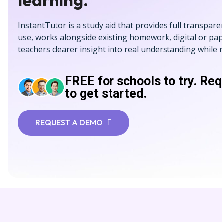
learning.
InstantTutor is a study aid that provides full transpare
use, works alongside existing homework, digital or pap
teachers clearer insight into real understanding while
FREE for schools to try. Re
to get started.
REQUEST A DEMO