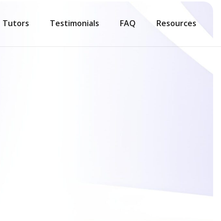
Tutors
Testimonials
FAQ
Resources