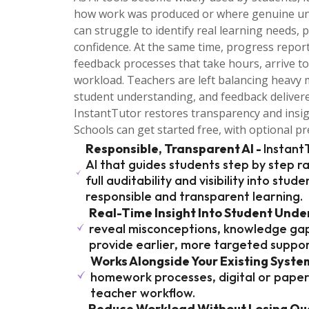
how work was produced or where genuine under
can struggle to identify real learning needs, 
confidence. At the same time, progress repor
feedback processes that take hours, arrive to
workload. Teachers are left balancing heavy 
student understanding, and feedback deliver
InstantTutor restores transparency and insi
Schools can get started free, with optional 
Responsible, Transparent AI -
Instant
AI that guides students step by step r
full auditability and visibility into stud
responsible and transparent learning.
Real-Time Insight Into Student Unde
reveal misconceptions, knowledge gap
provide earlier, more targeted suppor
Works Alongside Your Existing Syste
homework processes, digital or paper, 
teacher workflow.
Reduce Workload Without Losing Qua