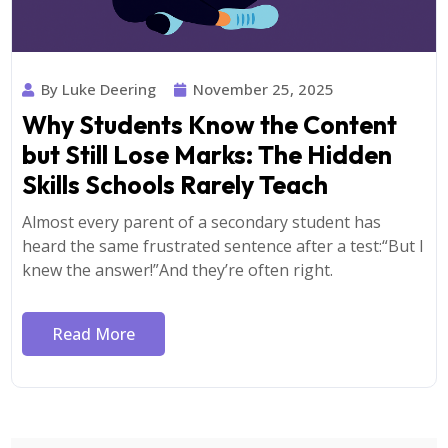
By Luke Deering
November 25, 2025
Why Students Know the Content
but Still Lose Marks: The Hidden
Skills Schools Rarely Teach
Almost every parent of a secondary student has
heard the same frustrated sentence after a test:“But I
knew the answer!”And they’re often right.
Read More