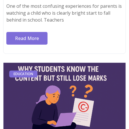
One of the most confusing experiences for parents is
watching a child who is clearly bright start to fall
behind in school. Teachers
Read More
EDUCATION