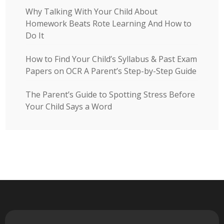
Why Talking With Your Child About
Homework Beats Rote Learning And How to
Do It
How to Find Your Child’s Syllabus & Past Exam
Papers on OCR A Parent’s Step-by-Step Guide
The Parent’s Guide to Spotting Stress Before
Your Child Says a Word