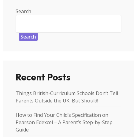
Search
Search
Recent Posts
Things British-Curriculum Schools Don’t Tell
Parents Outside the UK, But Should!
How to Find Your Child’s Specification on
Pearson Edexcel – A Parent’s Step-by-Step
Guide