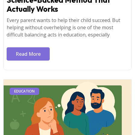
Actually Works
Every parent wants to help their child succeed. But
helping without overhelping is one of the most
difficult balancing acts in education, especially
Read More
EDUCATION