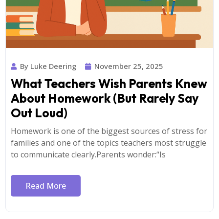
By Luke Deering
November 25, 2025
What Teachers Wish Parents Knew
About Homework (But Rarely Say
Out Loud)
Homework is one of the biggest sources of stress for
families and one of the topics teachers most struggle
to communicate clearly.Parents wonder:“Is
Read More