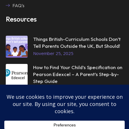
FAQ’s
Resources
Things British-Curriculum Schools Don’t
Tell Parents Outside the UK, But Should!
November 25, 2025
How to Find Your Child’s Specification on
Pearson Edexcel – A Parent’s Step-by-
Step Guide
November 25, 2025
© 2025
InstantTutor.
All rights reserved.
Privacy Policy
Terms & Conditions