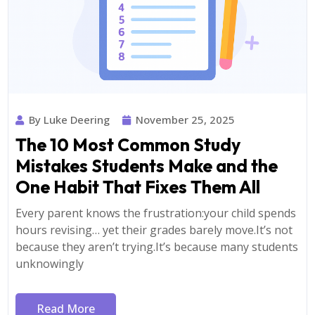
By Luke Deering
November 25, 2025
The 10 Most Common Study
Mistakes Students Make and the
One Habit That Fixes Them All
Every parent knows the frustration:your child spends
hours revising… yet their grades barely move.It’s not
because they aren’t trying.It’s because many students
unknowingly
Read More