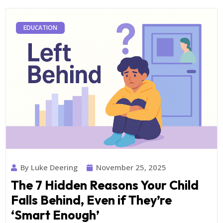
EDUCATION
By Luke Deering
November 25, 2025
The 7 Hidden Reasons Your Child
Falls Behind, Even if They’re
‘Smart Enough’