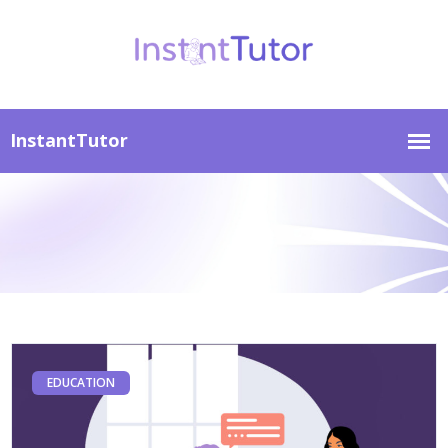
EDUCATION