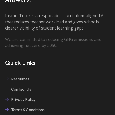
InstantTutor is a responsible, curriculum-aligned AI
that reduces teacher workload and gives schools
clearer visibility of student learning gaps.
We are committed to reducing GHG emissions and
achieving net zero by 2050.
Quick Links
Resources
Contact Us
Privacy Policy
Terms & Conditions