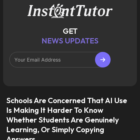
GET
NEWS UPDATES
Schools Are Concerned That AI Use
Is Making It Harder To Know
Whether Students Are Genuinely
Learning, Or Simply Copying
Answers.