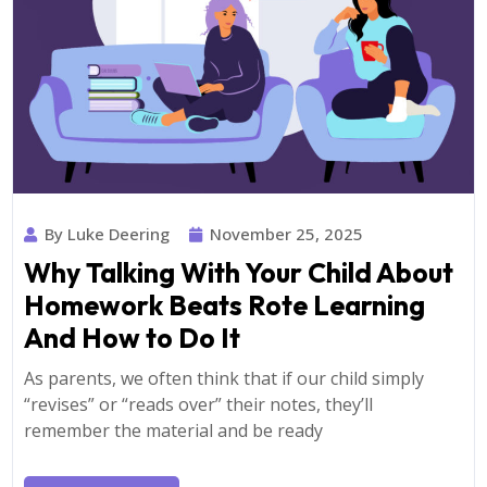
By Luke Deering
November 25, 2025
Why Talking With Your Child About
Homework Beats Rote Learning
And How to Do It
As parents, we often think that if our child simply
“revises” or “reads over” their notes, they’ll
remember the material and be ready