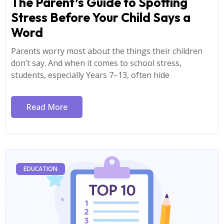
The Parent’s Guide to Spotting
Stress Before Your Child Says a
Word
Parents worry most about the things their children
don’t say. And when it comes to school stress,
students, especially Years 7–13, often hide
Read More
EDUCATION