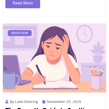
Read More
EDUCATION
By Luke Deering
November 25, 2025