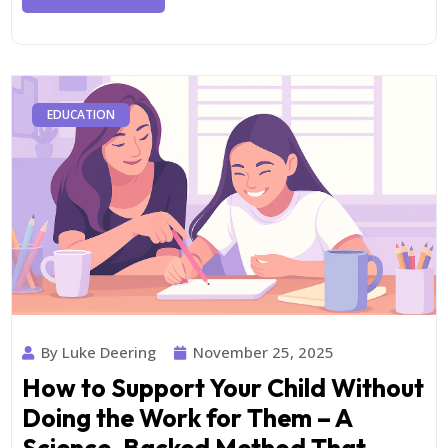
EDUCATION
By Luke Deering
November 25, 2025
How to Support Your Child Without
Doing the Work for Them – A
Science-Backed Method That